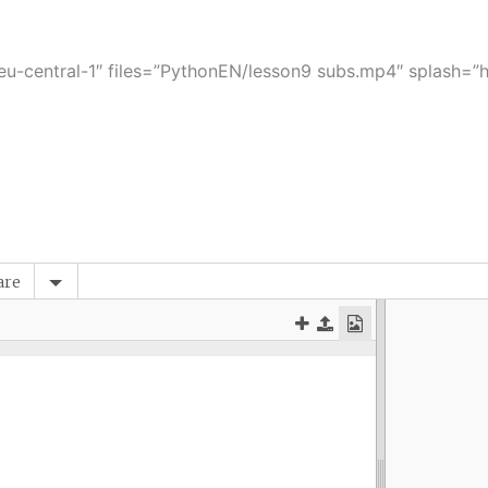
-central-1″ files=”PythonEN/lesson9 subs.mp4″ splash=”ht