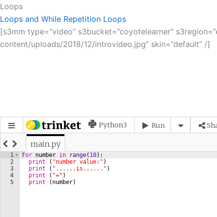
Loops
Loops and While Repetition
Loops
[s3mm type=”video” s3bucket=”coyotelearner” s3region=”eu
content/uploads/2018/12/introvideo.jpg” skin=”default” /]