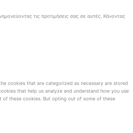
ημονεύοντας τις προτιμήσεις σας σε αυτές. Κάνοντας
the cookies that are categorized as necessary are stored
y cookies that help us analyze and understand how you use
t of these cookies. But opting out of some of these