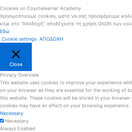
Cookies on Coyotelearner Academy
Χρησιμοποιούμε cookies, ώστε να σας προσφέρουμε καλύτ
κλικ στο "Αποδοχή", αποδέχεστε τη χρήση ΟΛΩΝ των cooki
Εδώ
Cookie settings
ΑΠΟΔΟΧΗ
Close
Privacy Overview
This website uses cookies to improve your experience whil
on your browser as they are essential for the working of b
this website. These cookies will be stored in your browser
cookies may have an effect on your browsing experience.
Necessary
Necessary
Always Enabled