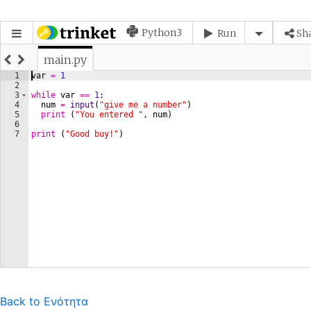
Back to Ενότητα