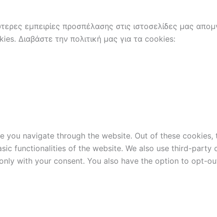
ερες εμπειρίες προσπέλασης στις ιστοσελίδες μας απομν
es. Διαβάστε την πολιτική μας για τα cookies:
e you navigate through the website. Out of these cookies, 
asic functionalities of the website. We also use third-part
 only with your consent. You also have the option to opt-ou