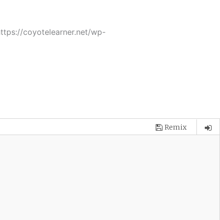
tps://coyotelearner.net/wp-