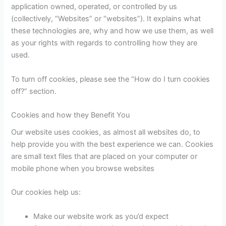
application owned, operated, or controlled by us
(collectively, “Websites” or “websites”). It explains what
these technologies are, why and how we use them, as well
as your rights with regards to controlling how they are
used.
To turn off cookies, please see the “How do I turn cookies
off?” section.
Cookies and how they Benefit You
Our website uses cookies, as almost all websites do, to
help provide you with the best experience we can. Cookies
are small text files that are placed on your computer or
mobile phone when you browse websites
Our cookies help us:
Make our website work as you’d expect