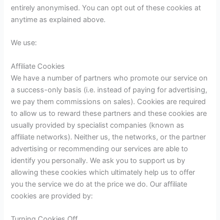
entirely anonymised. You can opt out of these cookies at
anytime as explained above.
We use:
Affiliate Cookies
We have a number of partners who promote our service on
a success-only basis (i.e. instead of paying for advertising,
we pay them commissions on sales). Cookies are required
to allow us to reward these partners and these cookies are
usually provided by specialist companies (known as
affiliate networks). Neither us, the networks, or the partner
advertising or recommending our services are able to
identify you personally. We ask you to support us by
allowing these cookies which ultimately help us to offer
you the service we do at the price we do. Our affiliate
cookies are provided by:
Turning Cookies Off