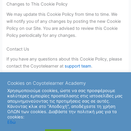
Changes to This Cookie Policy
We may update this Cookie Policy from time to time. We
will notify you of any changes by posting the new Cookie
Policy on our Site. You are advised to review this Cookie
Policy periodically for any changes.
Contact Us
If you have any questions about this Cookie Policy, please
contact the Coyotelearner at
support team
.
Cookies on Coyotelearner Academy
Χρησιμοποιούμε cookies, ώστε να σας προσφέρουμε
καλύτερες εμπειρίες προσπέλασης στις ιστοσελίδες μας
απομνημονεύοντας τις προτιμήσεις σας σε αυτές.
Κάνοντας κλικ στο "Αποδοχή", αποδέχεστε τη χρήση
ΟΛΩΝ των cookies. Διαβάστε την πολιτική μας για τα
cookies:
Copyright © 2026 | Υποστήριξη από
Θέμα Astra για το
Εδώ
WordPress