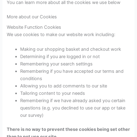
You can learn more about all the cookies we use below
More about our Cookies
Website Function Cookies
We use cookies to make our website work including:
Making our shopping basket and checkout work
Determining if you are logged in or not
Remembering your search settings
Remembering if you have accepted our terms and
conditions
Allowing you to add comments to our site
Tailoring content to your needs
Remembering if we have already asked you certain
questions (e.g. you declined to use our app or take
our survey)
There is no way to prevent these cookies being set other
than to not use our site.