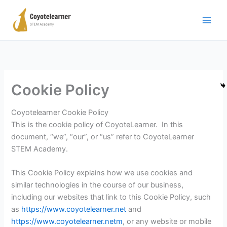
Μετάβαση
στο
περιεχόμενο
Cookie Policy
Coyotelearner Cookie Policy
This is the cookie policy of CoyoteLearner. In this
document, “we”, “our”, or “us” refer to CoyoteLearner
STEM Academy.
This Cookie Policy explains how we use cookies and
similar technologies in the course of our business,
including our websites that link to this Cookie Policy, such
as
https://www.coyotelearner.net
and
https://www.coyotelearner.netm
, or any website or mobile