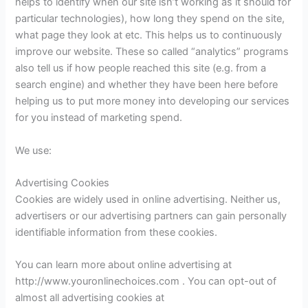
helps to identify when our site isn’t working as it should for
particular technologies), how long they spend on the site,
what page they look at etc. This helps us to continuously
improve our website. These so called “analytics” programs
also tell us if how people reached this site (e.g. from a
search engine) and whether they have been here before
helping us to put more money into developing our services
for you instead of marketing spend.
We use:
Advertising Cookies
Cookies are widely used in online advertising. Neither us,
advertisers or our advertising partners can gain personally
identifiable information from these cookies.
You can learn more about online advertising at
http://www.youronlinechoices.com . You can opt-out of
almost all advertising cookies at