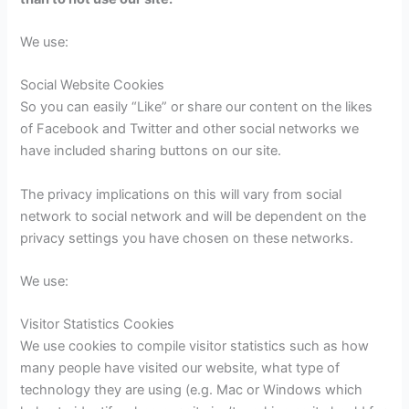
We use:
Social Website Cookies
So you can easily “Like” or share our content on the likes
of Facebook and Twitter and other social networks we
have included sharing buttons on our site.
The privacy implications on this will vary from social
network to social network and will be dependent on the
privacy settings you have chosen on these networks.
We use:
Visitor Statistics Cookies
We use cookies to compile visitor statistics such as how
many people have visited our website, what type of
technology they are using (e.g. Mac or Windows which