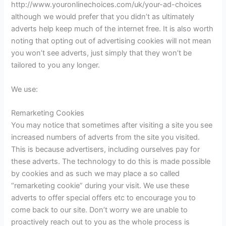
http://www.youronlinechoices.com/uk/your-ad-choices
although we would prefer that you didn’t as ultimately
adverts help keep much of the internet free. It is also worth
noting that opting out of advertising cookies will not mean
you won’t see adverts, just simply that they won’t be
tailored to you any longer.
We use:
Remarketing Cookies
You may notice that sometimes after visiting a site you see
increased numbers of adverts from the site you visited.
This is because advertisers, including ourselves pay for
these adverts. The technology to do this is made possible
by cookies and as such we may place a so called
“remarketing cookie” during your visit. We use these
adverts to offer special offers etc to encourage you to
come back to our site. Don’t worry we are unable to
proactively reach out to you as the whole process is