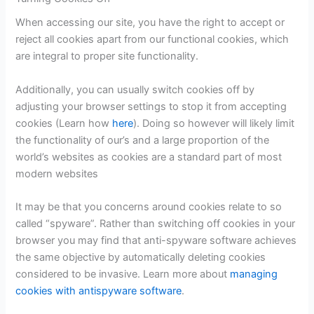
When accessing our site, you have the right to accept or
reject all cookies apart from our functional cookies, which
are integral to proper site functionality.
Additionally, you can usually switch cookies off by
adjusting your browser settings to stop it from accepting
cookies (Learn how
here
). Doing so however will likely limit
the functionality of our’s and a large proportion of the
world’s websites as cookies are a standard part of most
modern websites
It may be that you concerns around cookies relate to so
called “spyware”. Rather than switching off cookies in your
browser you may find that anti-spyware software achieves
the same objective by automatically deleting cookies
considered to be invasive. Learn more about
managing
cookies with antispyware software
.