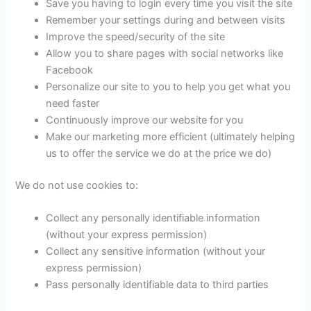
Save you having to login every time you visit the site
Remember your settings during and between visits
Improve the speed/security of the site
Allow you to share pages with social networks like
Facebook
Personalize our site to you to help you get what you
need faster
Continuously improve our website for you
Make our marketing more efficient (ultimately helping
us to offer the service we do at the price we do)
We do not use cookies to:
Collect any personally identifiable information
(without your express permission)
Collect any sensitive information (without your
express permission)
Pass personally identifiable data to third parties