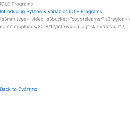
IDLE Programs
Introducing Python & Variables
IDLE Programs
[s3mm type=”video” s3bucket=”coyotelearner” s3region=”eu
content/uploads/2018/12/introvideo.jpg” skin=”default” /]
Back to Ενότητα