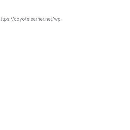
tps://coyotelearner.net/wp-