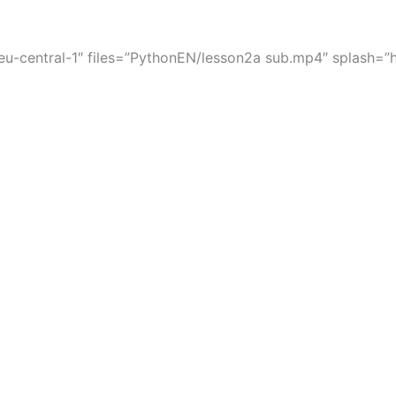
-central-1″ files=”PythonEN/lesson2a sub.mp4″ splash=”ht