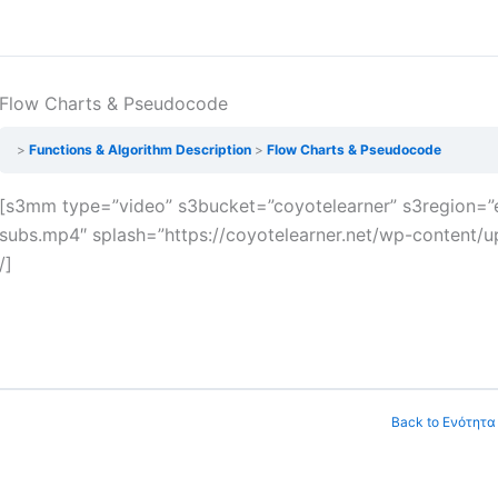
Flow Charts & Pseudocode
Functions & Algorithm Description
Flow Charts & Pseudocode
[s3mm type=”video” s3bucket=”coyotelearner” s3region=”e
subs.mp4″ splash=”https://coyotelearner.net/wp-content/up
/]
Back to Ενότητα