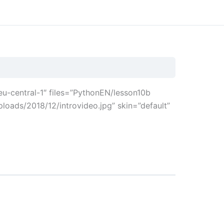
u-central-1″ files=”PythonEN/lesson10b
loads/2018/12/introvideo.jpg” skin=”default”