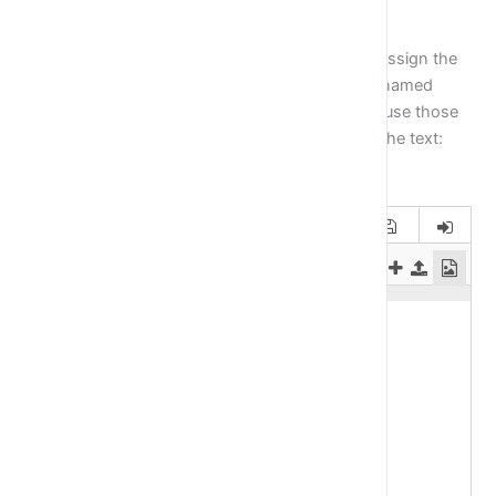
Exercise 2
Create a variable with the name
firstWord
and assign the
value:
Hello
in it. Then create a second variable named
secondWord
and assign the value:
world
. Now use those
two variables you have just created to print out the text:
Hello World