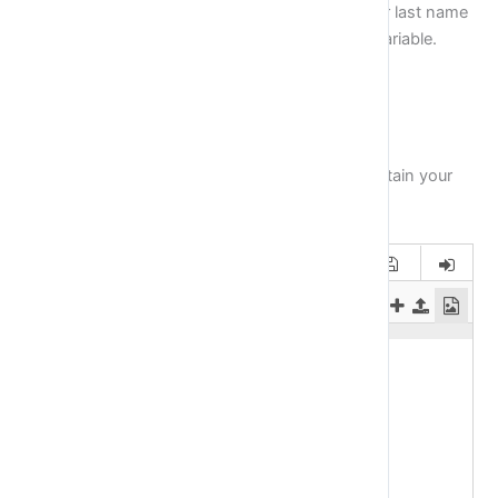
First, assign your name into
name variable,
your last name
into
last_name
variable and your age into
age
variable.
Then print on the screen the following text:
Mick Jagger is 71 years old
Of course name, last name and age have to contain your
information.