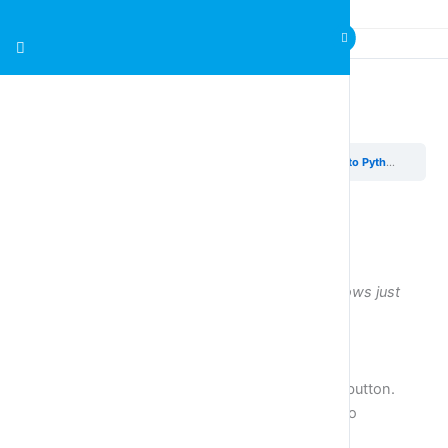
Exercises Introduction to Python & Variables
Introducing Python & Variables
Exercises Introduction to Python & Variables
Exercises
Use either an IDLE window or the python windows just
below the exercises.
Exercise 1
Run the following code by pressing the triangle button.
Study the print instructions one by one and try to
understand how they work.