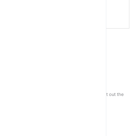
Exercise 3
Take the sentence:
Python is incredible. I love it!.
Store each word in a separate variable, then print out the
sentence on one line using print function.
Exercise 4