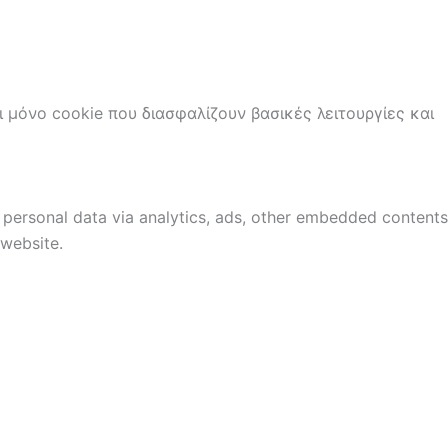
ι μόνο cookie που διασφαλίζουν βασικές λειτουργίες και
r personal data via analytics, ads, other embedded contents
 website.