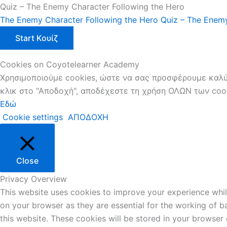
Quiz – The Enemy Character Following the Hero
The Enemy Character Following the Hero
Quiz – The Enemy
Cookies on Coyotelearner Academy
Χρησιμοποιούμε cookies, ώστε να σας προσφέρουμε καλύτ
κλικ στο "Αποδοχή", αποδέχεστε τη χρήση ΟΛΩΝ των cooki
Εδώ
Cookie settings
ΑΠΟΔΟΧΗ
Close
Privacy Overview
This website uses cookies to improve your experience whil
on your browser as they are essential for the working of b
this website. These cookies will be stored in your browser