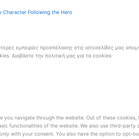
 Character Following the Hero
ερες εμπειρίες προσπέλασης στις ιστοσελίδες μας απομν
es. Διαβάστε την πολιτική μας για τα cookies:
e you navigate through the website. Out of these cookies, 
asic functionalities of the website. We also use third-part
 only with your consent. You also have the option to opt-ou