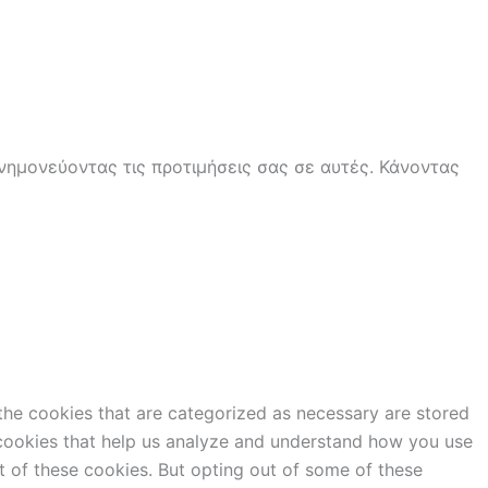
ημονεύοντας τις προτιμήσεις σας σε αυτές. Κάνοντας
the cookies that are categorized as necessary are stored
y cookies that help us analyze and understand how you use
t of these cookies. But opting out of some of these