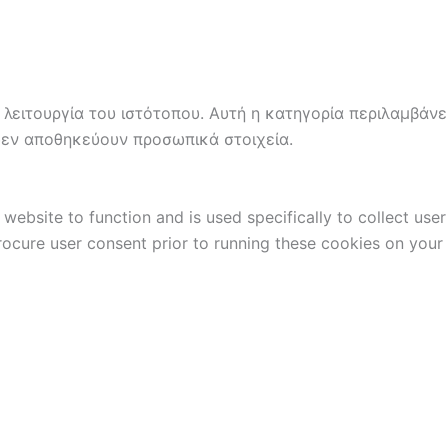
 λειτουργία του ιστότοπου. Αυτή η κατηγορία περιλαμβάνε
δεν αποθηκεύουν προσωπικά στοιχεία.
website to function and is used specifically to collect use
rocure user consent prior to running these cookies on your