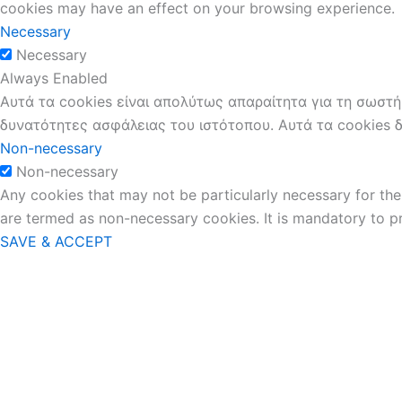
cookies may have an effect on your browsing experience.
Necessary
Necessary
Always Enabled
Αυτά τα cookies είναι απολύτως απαραίτητα για τη σωστή
δυνατότητες ασφάλειας του ιστότοπου. Αυτά τα cookies 
Non-necessary
Non-necessary
Any cookies that may not be particularly necessary for the 
are termed as non-necessary cookies. It is mandatory to p
SAVE & ACCEPT