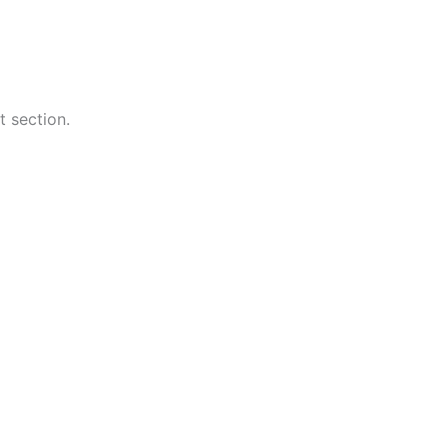
t section.