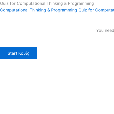
Quiz for Computational Thinking & Programming
Computational Thinking & Programming
Quiz for Computat
You need 