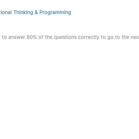
ional Thinking & Programming
to answer 80% of the questions correctly to go to the nex