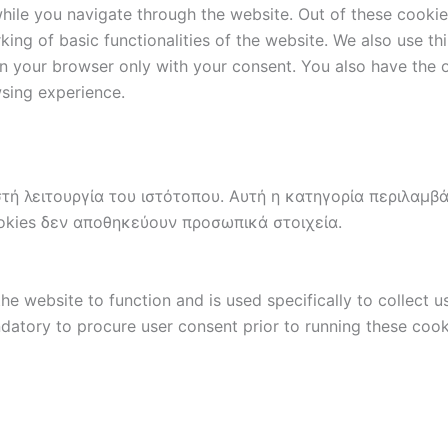
ile you navigate through the website. Out of these cookie
king of basic functionalities of the website. We also use t
in your browser only with your consent. You also have the o
sing experience.
τή λειτουργία του ιστότοπου. Αυτή η κατηγορία περιλαμβά
okies δεν αποθηκεύουν προσωπικά στοιχεία.
he website to function and is used specifically to collect 
datory to procure user consent prior to running these cook