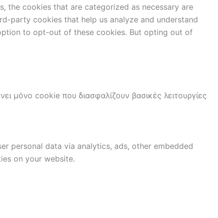
s, the cookies that are categorized as necessary are
hird-party cookies that help us analyze and understand
ption to opt-out of these cookies. But opting out of
νει μόνο cookie που διασφαλίζουν βασικές λειτουργίες
user personal data via analytics, ads, other embedded
ies on your website.