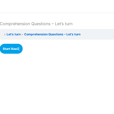
Comprehension Questions – Let’s turn
Let’s turn
Comprehension Questions – Let’s turn