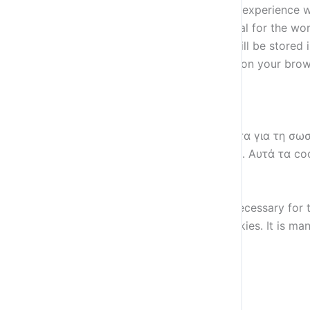
This website uses cookies to improve your experience wh
stored on your browser as they are essential for the wor
how you use this website. These cookies will be stored 
some of these cookies may have an effect on your brow
Necessary
Necessary
Always Enabled
Αυτά τα cookies είναι απολύτως απαραίτητα για τη σωσ
και δυνατότητες ασφάλειας του ιστότοπου. Αυτά τα co
Non-necessary
Non-necessary
Any cookies that may not be particularly necessary for t
contents are termed as non-necessary cookies. It is man
SAVE & ACCEPT