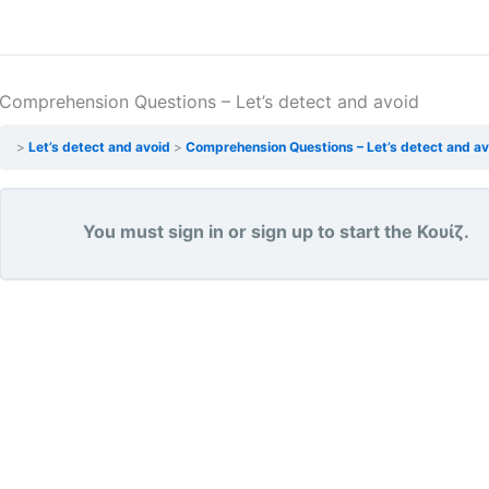
Comprehension Questions – Let’s detect and avoid
Let’s detect and avoid
Comprehension Questions – Let’s detect and av
You must sign in or sign up to start the Κουίζ.