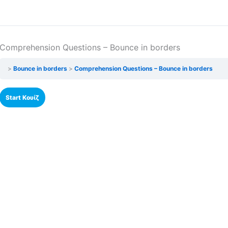
Comprehension Questions – Bounce in borders
Bounce in borders
Comprehension Questions – Bounce in borders