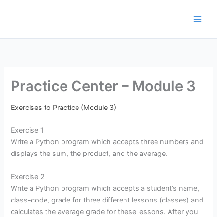
Μετάβαση
στο
περιεχόμενο
Practice Center – Module 3
Exercises to Practice (Module 3)
Exercise 1
Write a Python program which accepts three numbers and
displays the sum, the product, and the average.
Exercise 2
Write a Python program which accepts a student’s name,
class-code, grade for three different lessons (classes) and
calculates the average grade for these lessons. After you