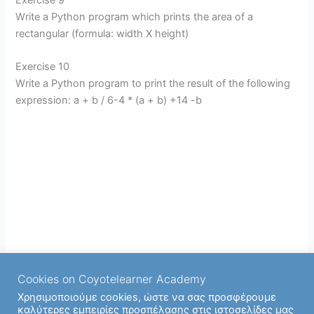
Write a Python program which prints the area of a
rectangular (formula: width X height)
Exercise 10
Write a Python program to print the result of the following
expression: a + b / 6-4 * (a + b) +14 -b
Cookies on Coyotelearner Academy
Χρησιμοποιούμε cookies, ώστε να σας προσφέρουμε
καλύτερες εμπειρίες προσπέλασης στις ιστοσελίδες μας