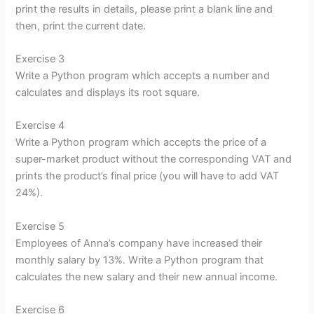
print the results in details, please print a blank line and
then, print the current date.
Exercise 3
Write a Python program which accepts a number and
calculates and displays its root square.
Exercise 4
Write a Python program which accepts the price of a
super-market product without the corresponding VAT and
prints the product’s final price (you will have to add VAT
24%).
Exercise 5
Employees of Anna’s company have increased their
monthly salary by 13%. Write a Python program that
calculates the new salary and their new annual income.
Exercise 6