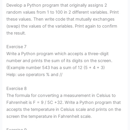
Develop a Python program that originally assigns 2
random values from 1 to 100 in 2 different variables. Print
these values. Then write code that mutually exchanges
(swap) the values of the variables. Print again to confirm
the result.
Exercise 7
Write a Python program which accepts a three-digit
number and prints the sum of its digits on the screen.
(Example number 543 has a sum of 12 (5 + 4 + 3)
Help: use operators % and //
Exercise 8
The formula for converting a measurement in Celsius to
Fahrenheit is F = 9 / 5C +32. Write a Python program that
accepts the temperature in Celsius scale and prints on the
screen the temperature in Fahrenheit scale.
Exercise 9