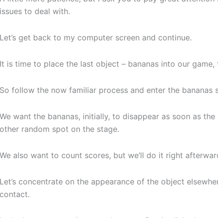
issues to deal with.
Let’s get back to my computer screen and continue.
It is time to place the last object – bananas into our game
So follow the now familiar process and enter the bananas s
We want the bananas, initially, to disappear as soon as 
other random spot on the stage.
We also want to count scores, but we’ll do it right afterwar
Let’s concentrate on the appearance of the object elsewh
contact.