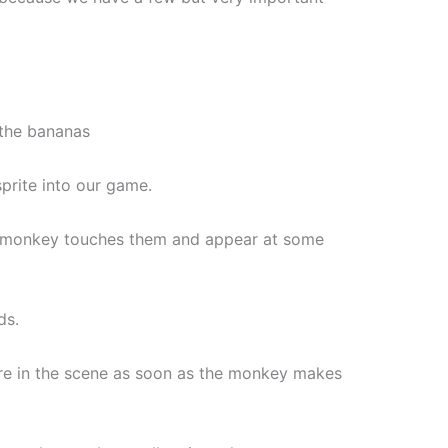
, the bananas
prite into our game.
the monkey touches them and appear at some
ds.
ere in the scene as soon as the monkey makes