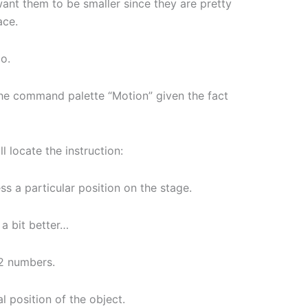
want them to be smaller since they are pretty
ace.
io.
 the command palette “Motion” given the fact
l locate the instruction:
ss a particular position on the stage.
t a bit better…
 2 numbers.
 position of the object.