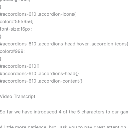
}
#accordions-610 .accordion-icons{
color:#565656;
font-size:16px;
}
#accordions-610 .accordions-head:hover .accordion-icons
color:#999;
}
#accordions-610{}
#accordions-610 .accordions-head{}
#accordions-610 .accordion-content{}
Video Transcript
So far we have introduced 4 of the 5 characters to our game
A little more patience, but I ask you to pay great attenti