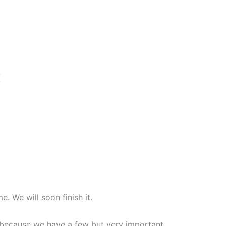
{
. We will soon finish it.
on because we have a few but very important