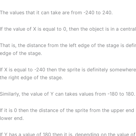
The values that it can take are from -240 to 240.
If the value of X is equal to 0, then the object is in a centr
That is, the distance from the left edge of the stage is defi
edge of the stage.
If X is equal to -240 then the sprite is definitely somewher
the right edge of the stage.
Similarly, the value of Y can takes values from -180 to 180.
If it is 0 then the distance of the sprite from the upper end
lower end.
If Y has a value of 180 then it is, depending on the value 