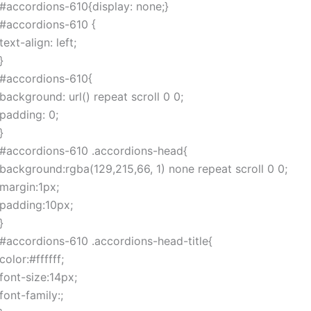
#accordions-610{display: none;}
#accordions-610 {
text-align: left;
}
#accordions-610{
background: url() repeat scroll 0 0;
padding: 0;
}
#accordions-610 .accordions-head{
background:rgba(129,215,66, 1) none repeat scroll 0 0;
margin:1px;
padding:10px;
}
#accordions-610 .accordions-head-title{
color:#ffffff;
font-size:14px;
font-family:;