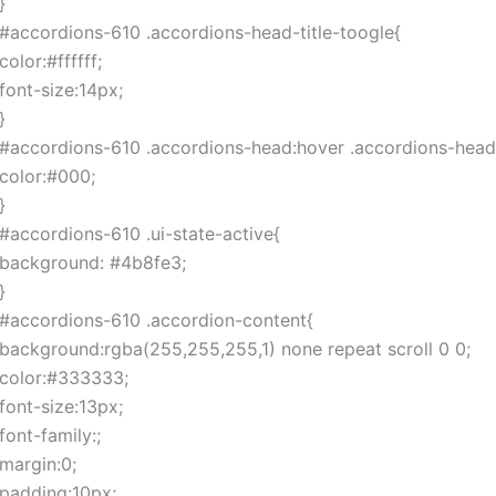
}
#accordions-610 .accordions-head-title-toogle{
color:#ffffff;
font-size:14px;
}
#accordions-610 .accordions-head:hover .accordions-head-
color:#000;
}
#accordions-610 .ui-state-active{
background: #4b8fe3;
}
#accordions-610 .accordion-content{
background:rgba(255,255,255,1) none repeat scroll 0 0;
color:#333333;
font-size:13px;
font-family:;
margin:0;
padding:10px;