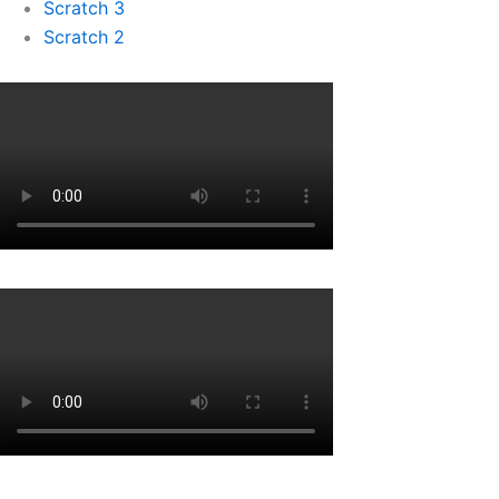
Scratch 3
Scratch 2