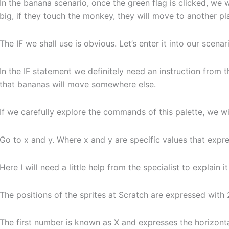
In the banana scenario, once the green flag is clicked, we 
big, if they touch the monkey, they will move to another pl
The IF we shall use is obvious. Let’s enter it into our scenar
In the IF statement we definitely need an instruction from
that bananas will move somewhere else.
If we carefully explore the commands of this palette, we wil
Go to x and y. Where x and y are specific values that expre
Here I will need a little help from the specialist to explain i
The positions of the sprites at Scratch are expressed with
The first number is known as X and expresses the horizontal