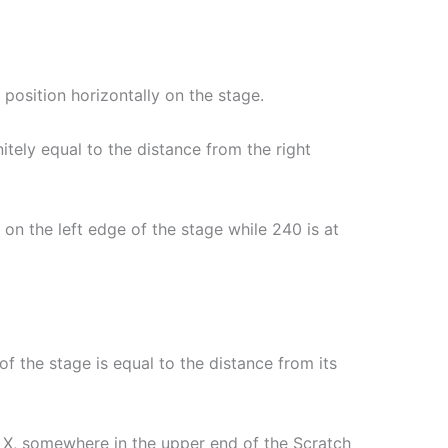
al position horizontally on the stage.
nitely equal to the distance from the right
e on the left edge of the stage while 240 is at
 of the stage is equal to the distance from its
of X, somewhere in the upper end of the Scratch