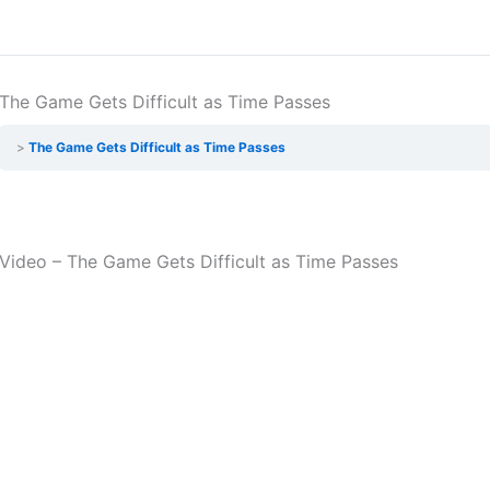
The Game Gets Difficult as Time Passes
The Game Gets Difficult as Time Passes
Video – The Game Gets Difficult as Time Passes