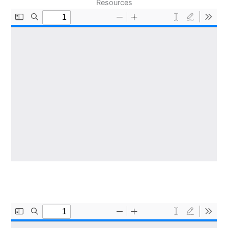
Resources