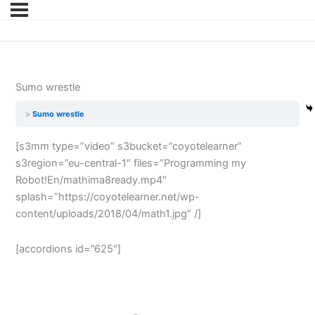
Sumo wrestle
Sumo wrestle
[s3mm type=”video” s3bucket=”coyotelearner”
s3region=”eu-central-1″ files=”Programming my
Robot!En/mathima8ready.mp4″
splash=”https://coyotelearner.net/wp-
content/uploads/2018/04/math1.jpg” /]
[accordions id=”625″]