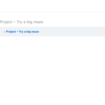
Project – Try a big maze
Project – Try a big maze