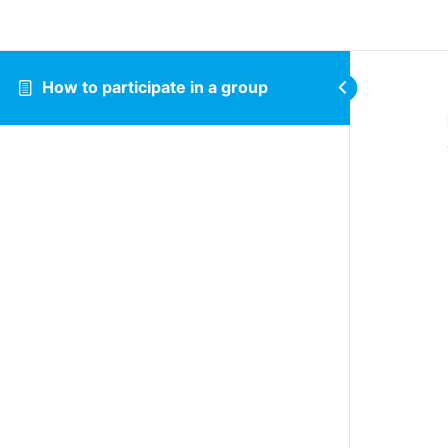
How to participate in a group