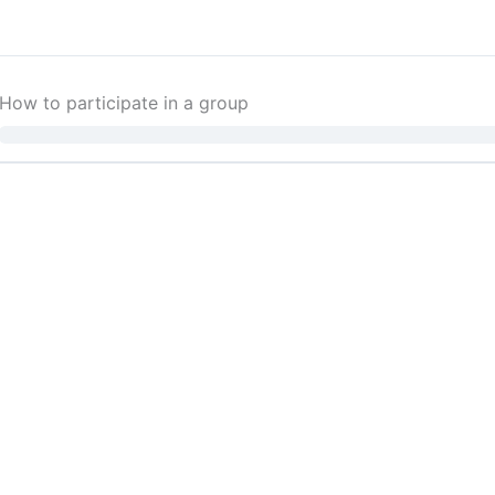
How to participate in a group