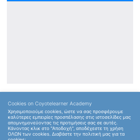
Cookies on Coyotelearner Academy
Χρησιμοποιούμε cookies, ώστε να σας προσφέρουμε
καλύτερες εμπειρίες προσπέλασης στις ιστοσελίδες μας
απομνημονεύοντας τις προτιμήσεις σας σε αυτές.
Back to
Κάνοντας κλικ στο "Αποδοχή", αποδέχεστε τη χρήση
ΟΛΩΝ των cookies. Διαβάστε την πολιτική μας για τα
cookies: