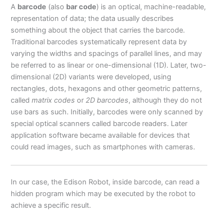
A
barcode
(also
bar code
) is an optical, machine-readable,
representation of data; the data usually describes
something about the object that carries the barcode.
Traditional barcodes systematically represent data by
varying the widths and spacings of parallel lines, and may
be referred to as linear or one-dimensional (1D). Later, two-
dimensional (2D) variants were developed, using
rectangles, dots, hexagons and other geometric patterns,
called
matrix codes
or
2D barcodes
, although they do not
use bars as such. Initially, barcodes were only scanned by
special optical scanners called barcode readers. Later
application software became available for devices that
could read images, such as smartphones with cameras.
In our case, the Edison Robot, inside barcode, can read a
hidden program which may be executed by the robot to
achieve a specific result.