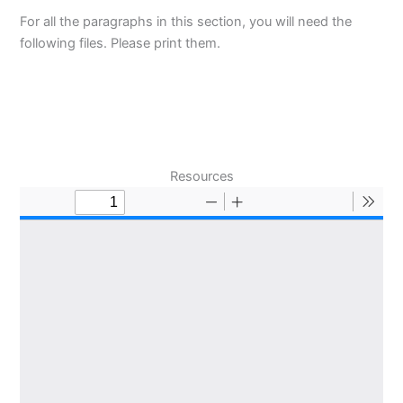
For all the paragraphs in this section, you will need the
following files. Please print them.
Resources