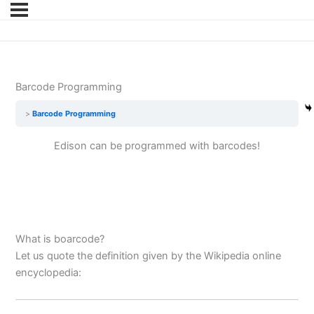
Barcode Programming
Barcode Programming
Edison can be programmed with barcodes!
What is boarcode?
Let us quote the definition given by the Wikipedia online
encyclopedia: