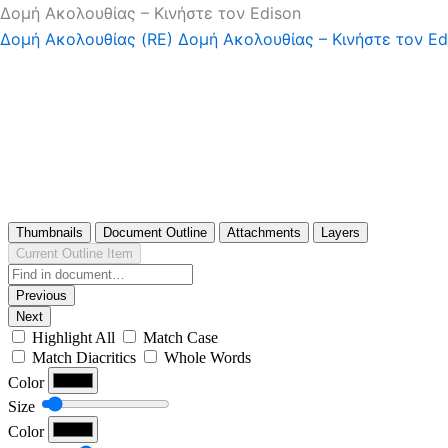
Δομή Ακολουθίας – Κινήστε τον Edison
Δομή Ακολουθίας (RE)
Δομή Ακολουθίας – Κινήστε τον Ed