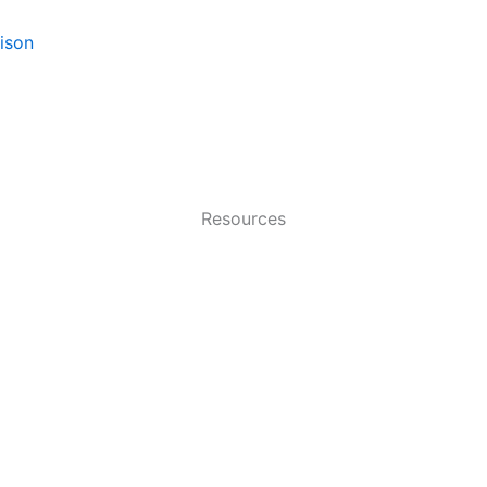
ison
Resources