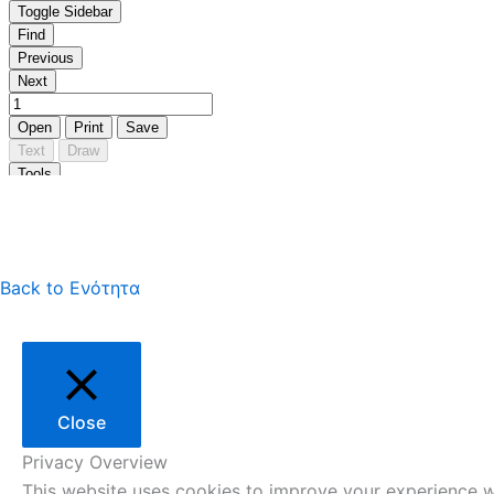
Back to Ενότητα
Close
Privacy Overview
This website uses cookies to improve your experience wh