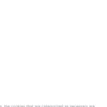
s, the cookies that are categorized as necessary are