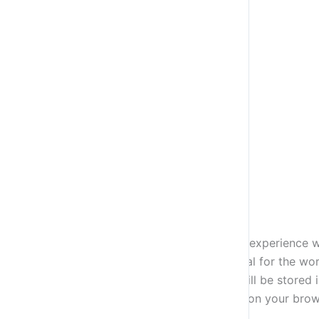
Close
Privacy Overview
This website uses cookies to improve your experience wh
stored on your browser as they are essential for the wor
how you use this website. These cookies will be stored 
some of these cookies may have an effect on your brow
Necessary