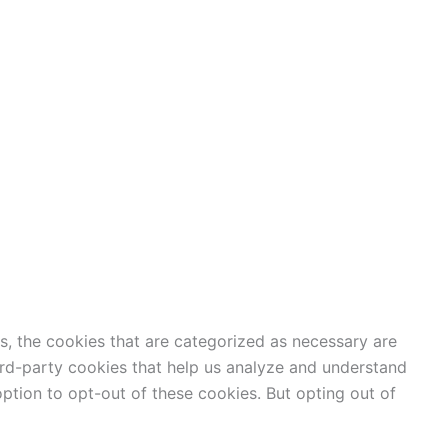
s, the cookies that are categorized as necessary are
hird-party cookies that help us analyze and understand
ption to opt-out of these cookies. But opting out of