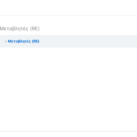
Μεταβλητές (RE)
Μεταβλητές (RE)