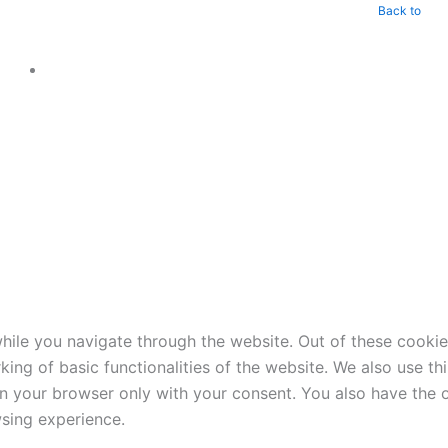
Back to
ile you navigate through the website. Out of these cookie
king of basic functionalities of the website. We also use t
in your browser only with your consent. You also have the o
sing experience.